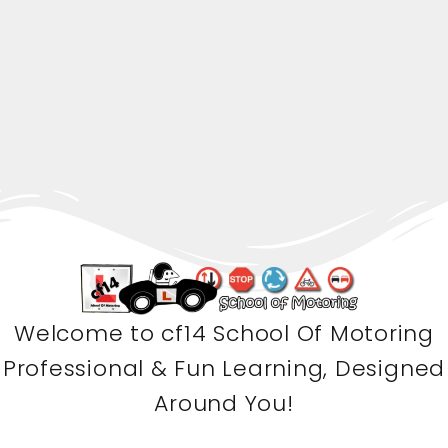
Welcome to cf14 School Of Motoring
Professional & Fun Learning, Designed
Around You!