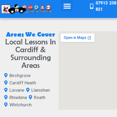
07913 238
821
Areas We Cover
Local Lessons In
Cardiff &
Surrounding
Areas
Birchgrove
Cardiff Heath
Lisvane
Llanishen
Rhiwbina
Roath
Whitchurch