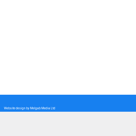
Website design by Melgab Media Ltd