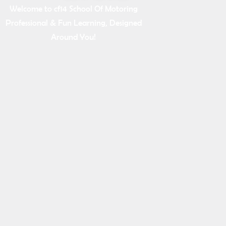
Welcome to cf14 School Of Motoring
Professional & Fun Learning, Designed
Around You!