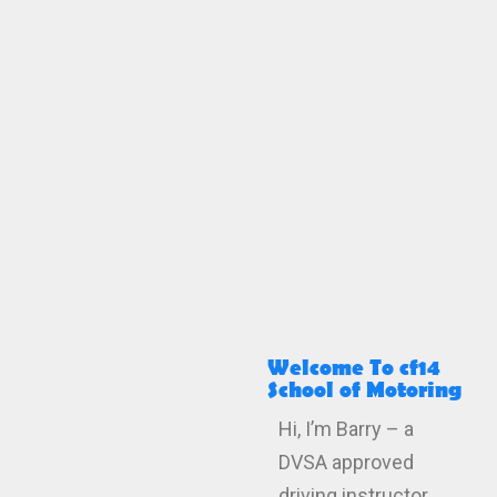
Welcome To cf14
School of Motoring
Hi, I’m Barry – a
DVSA approved
driving instructor