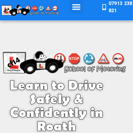
07913 238
821
Learn to Drive
Safely &
Confidently in
Roath