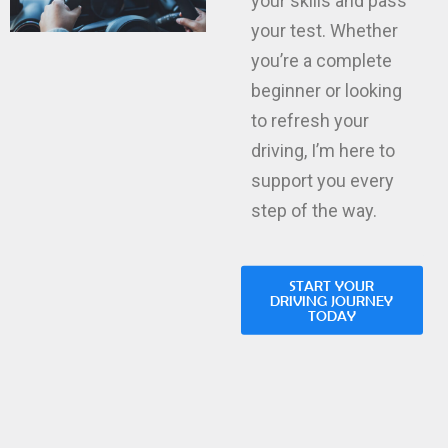
your test. Whether
you’re a complete
beginner or looking
to refresh your
driving, I’m here to
support you every
step of the way.
START YOUR
DRIVING JOURNEY
TODAY