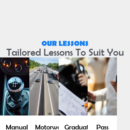
OUR LESSONS
Tailored Lessons To Suit You
Manual
Motorway
Graduated
Pass