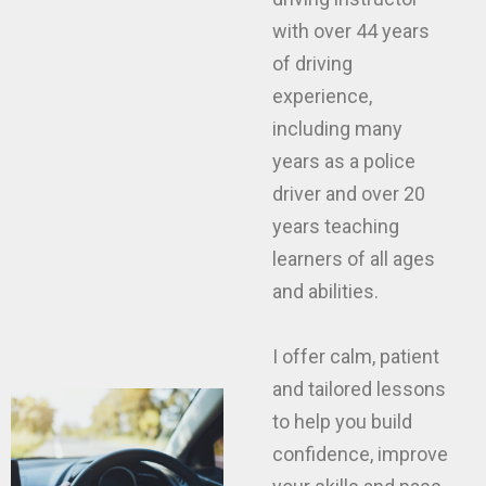
with over 44 years
of driving
experience,
including many
years as a police
driver and over 20
years teaching
learners of all ages
and abilities.
I offer calm, patient
and tailored lessons
to help you build
confidence, improve
your skills and pass