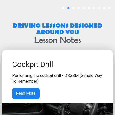
DRIVING LESSONS DESIGNED
AROUND YOU
Lesson Notes
Cockpit Drill
Performing the cockpit drill - DSSSM (Simple Way
To Remember)
Read More