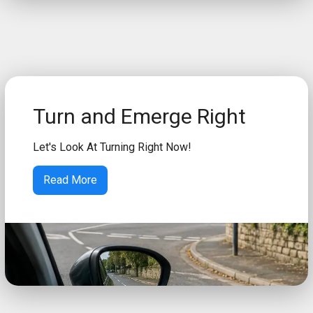
Turn and Emerge Right
Let's Look At Turning Right Now!
Read More