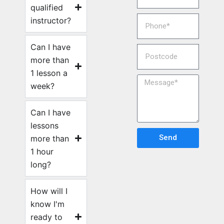
qualified
instructor?
Can I have
more than
1 lesson a
week?
Can I have
lessons
Send
more than
1 hour
long?
How will I
know I'm
ready to