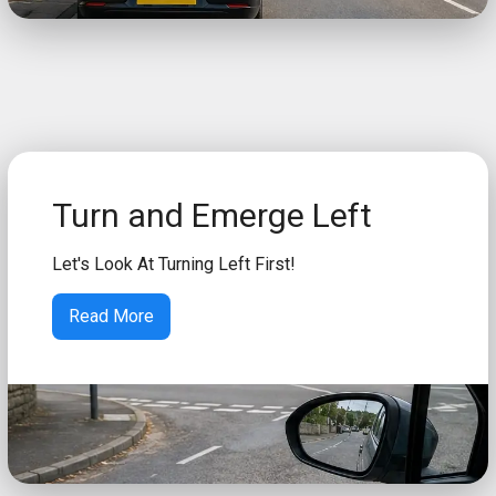
Turn and Emerge Left
Let's Look At Turning Left First!
Read More