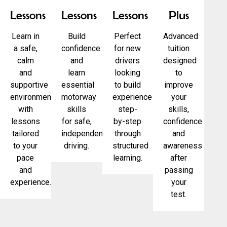
Lessons
Lessons
Lessons
Plus
Learn in
Build
Perfect
Advanced
a safe,
confidence
for new
tuition
calm
and
drivers
designed
and
learn
looking
to
supportive
essential
to build
improve
environment
motorway
experience
your
with
skills
step-
skills,
lessons
for safe,
by-step
confidence
tailored
independent
through
and
to your
driving.
structured
awareness
pace
learning.
after
and
passing
experience.
your
test.