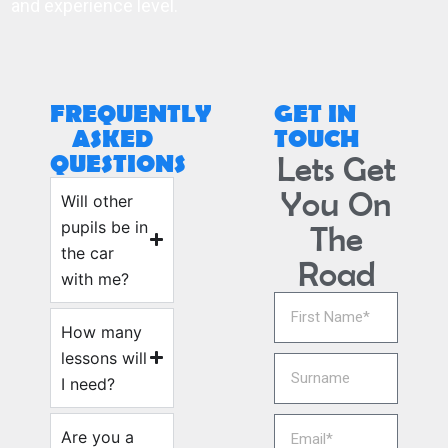
and experience level.
FREQUENTLY
GET IN
ASKED
TOUCH
QUESTIONS
Lets Get
You On
Will other
pupils be in
The
the car
Road
with me?
How many
lessons will
I need?
Are you a