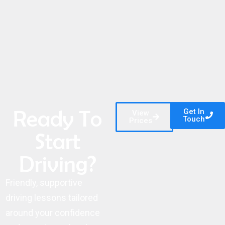
Ready To
Get In
View
Touch
Prices
Start
Driving?
Friendly, supportive
driving lessons tailored
around your confidence