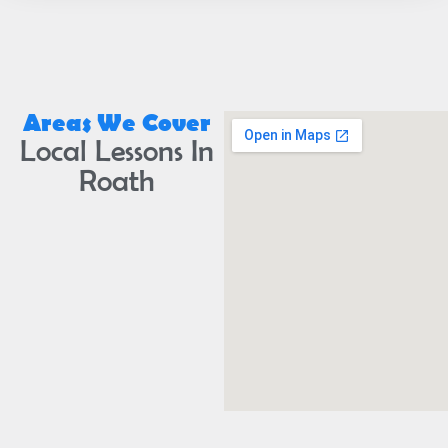
Areas We Cover
Local Lessons In
Roath