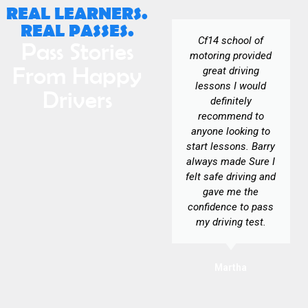
REAL LEARNERS.
REAL PASSES.
Yet again Barry has
Cf14 school of
Pass Stories
been an
motoring provided
From Happy
experienced,
great driving
patient, and brilliant
lessons I would
Drivers
instructor. Making
definitely
everything clear to
recommend to
understand and
anyone looking to
supportive. Would
start lessons. Barry
highly recommend
always made Sure I
CF14 SOM.
felt safe driving and
gave me the
confidence to pass
my driving test.
George
Martha