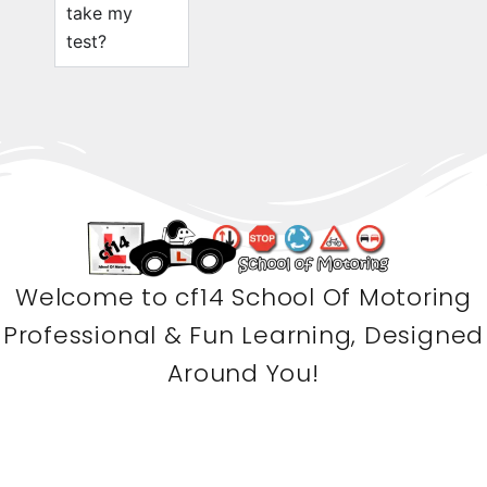
take my
test?
Welcome to cf14 School Of Motoring
Professional & Fun Learning, Designed
Around You!