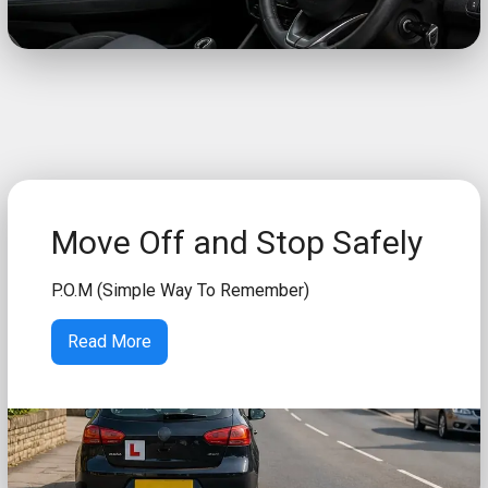
Move Off and Stop Safely
P.O.M (Simple Way To Remember)
Read More