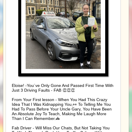
Eloise! -You´ve Only Gone And Passed First Time With
Just 3 Driving Faults - FAB 👏👏👏
From Your First lesson - When You Had This Crazy
Idea That I Was Kidnapping You,👀 To Telling Me You
Had To Pass Before Your Uncle Gary, You Have Been
An Absolute Joy To Teach, Making Me Laugh More
Than I Can Remember.🚓
Fab Driver - Will Miss Our Chats, But Not Taking You