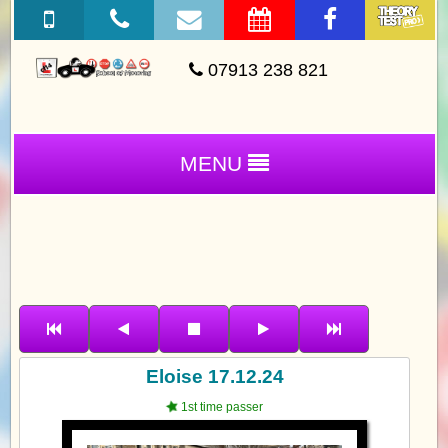
07913 238 821
MENU
Eloise 17.12.24
1st time passer