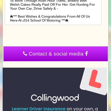
To Work Through Rush Hour Traffic, Bribery With
Welsh Cakes Really Paid Off For Her. Get Hunting For
Your Own Car, Drive Safely & -
🚘*** Best Wishes & Congratulations From All Of Us
Here At cf14 School Of Motoring ***🚘
Contact & social media